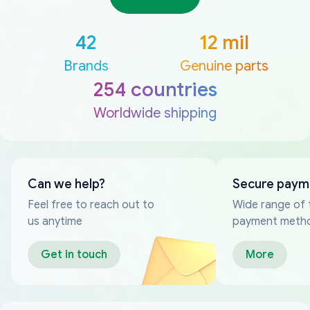
42
12 mil
Brands
Genuine parts
254 countries
Worldwide shipping
Can we help?
Secure paym
Feel free to reach out to
Wide range of 
us anytime
payment meth
Get in touch
More