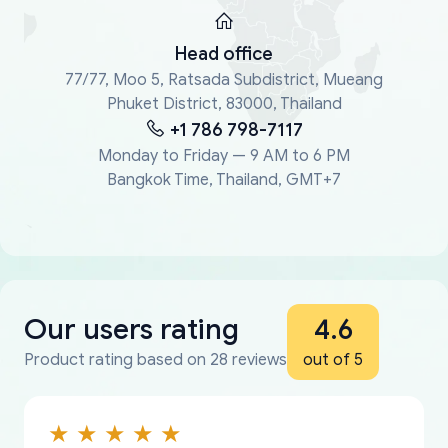
Head office
77/77, Moo 5, Ratsada Subdistrict, Mueang
Phuket District, 83000, Thailand
+1 786 798-7117
Monday to Friday — 9 AM to 6 PM
Bangkok Time, Thailand, GMT+7
Our users rating
4.6
Product rating based on 28 reviews
out of 5