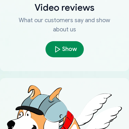
Video reviews
What our customers say and show
about us
Show