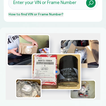
How to find
VIN or Frame Number
?