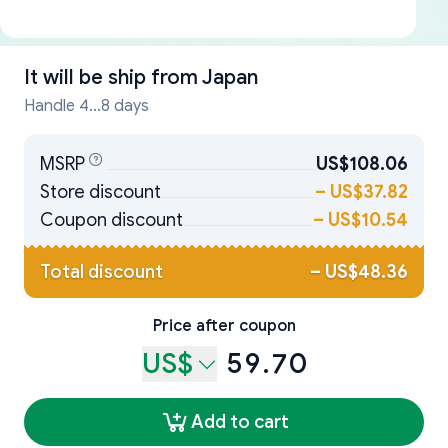
It will be ship from
Japan
Handle 4...8 days
MSRP
US$108.06
Store discount
–
US$37.82
Coupon discount
–
US$10.54
Total discount
–
US$48.36
Price after coupon
US$
59.70
Add to cart