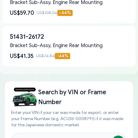
Bracket Sub-Assy, Engine Rear Mounting
US$59.70
US$108.06
-
44
%
51431-26172
Bracket Sub-Assy, Engine Rear Mounting
US$41.35
US$74.84
-
44
%
Search by
VIN or Frame
Number
Enter your VIN if your car was made for export, or enter
your Frame Number (e.g. ACU35-0008791) if it was made
for the Japanese domestic market.