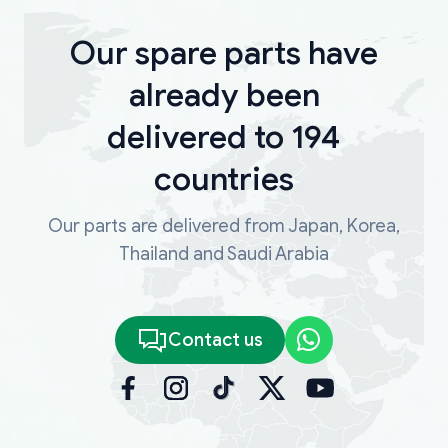
Our spare parts have
already been
delivered to 194
countries
Our parts are delivered from Japan, Korea,
Thailand and Saudi Arabia
Contact us