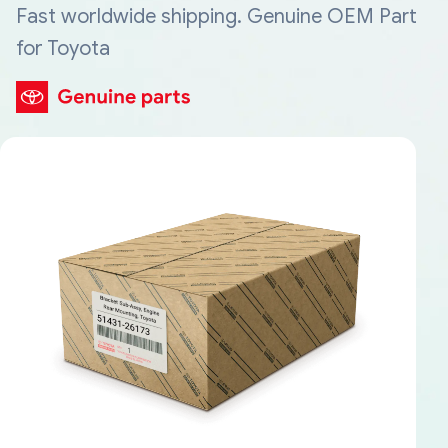
Fast worldwide shipping. Genuine OEM Part
for Toyota