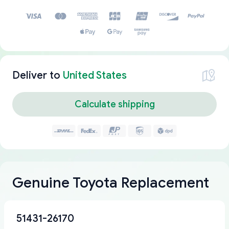
Deliver to
United States
Calculate shipping
Genuine Toyota Replacement
51431-26170