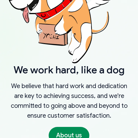
We work hard, like a dog
We believe that hard work and dedication
are key to achieving success, and we're
committed to going above and beyond to
ensure customer satisfaction.
About us