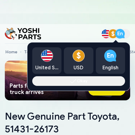
$
En
Home
Toyota Genuine Parts
New Genuine Part Toyota, 51
$
En
United States
USD
English
Okay
Parts found faster than a tow
Ask AI Now
truck arrives
New Genuine Part Toyota,
51431-26173