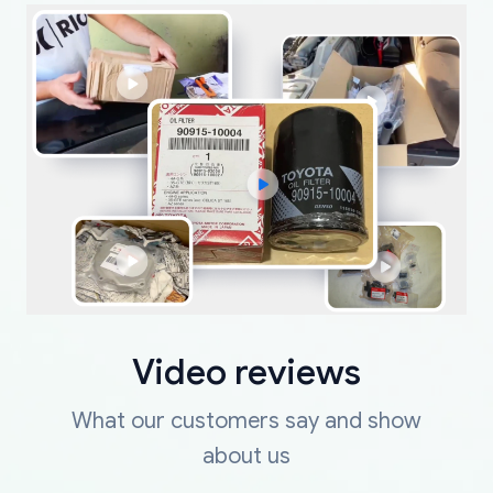
Video reviews
What our customers say and show
about us