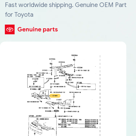
Fast worldwide shipping. Genuine OEM Part
for Toyota