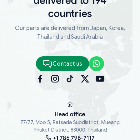
delivered to 194
countries
Our parts are delivered from Japan, Korea,
Thailand and Saudi Arabia
Contact us
Head office
77/77, Moo 5, Ratsada Subdistrict, Mueang
Phuket District, 83000, Thailand
+1 786 798-7117