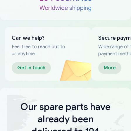
Worldwide shipping
Can we help?
Secure paym
Feel free to reach out to
Wide range of 
us anytime
payment meth
Get in touch
More
Our spare parts have
already been