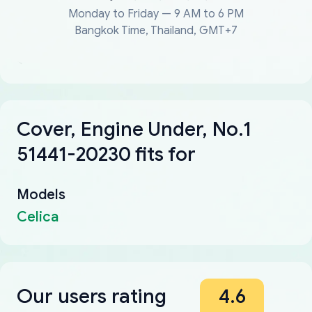
Monday to Friday — 9 AM to 6 PM
Bangkok Time, Thailand, GMT+7
Cover, Engine Under, No.1
51441-20230 fits for
Models
Celica
Our users rating
4.6