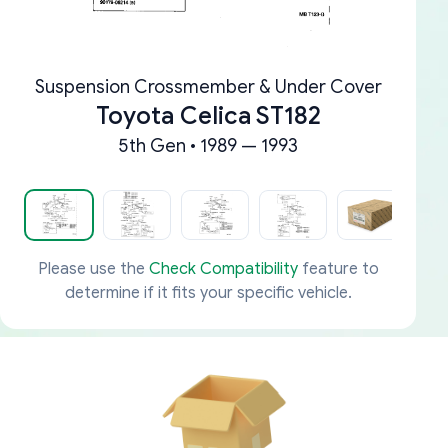
Suspension Crossmember & Under Cover
Toyota Celica ST182
5th Gen • 1989 — 1993
Please use the
Check Compatibility
feature to
determine if it fits your specific vehicle.