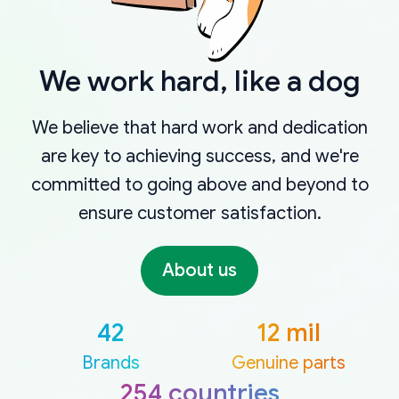
We work hard, like a dog
We believe that hard work and dedication
are key to achieving success, and we're
committed to going above and beyond to
ensure customer satisfaction.
About us
42
12 mil
Brands
Genuine parts
254 countries