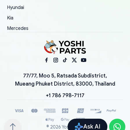
Hyundai
Kia
Mercedes
77/77, Moo 5, Ratsada Subdistrict,
Mueang Phuket District, 83000, Thailand
+1 786 798-7117
Ask AI
©
2026
YoshiParts