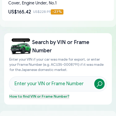
Cover, Engine Under, No.1
US$165.42
US$228.99
-
27
%
Search by
VIN or Frame
Number
Enter your VIN if your car was made for export, or enter
your Frame Number (e.g. ACU35-0008791) if it was made
for the Japanese domestic market.
How to find
VIN or Frame Number
?