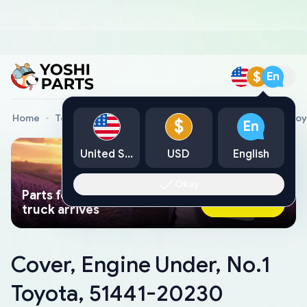
$
En
Home
Toyota Genuine Parts
Cover, Engine Under, No.1 To
$
En
United States
USD
English
Okay
Parts found faster than a tow
Ask AI Now
truck arrives
Cover, Engine Under, No.1
Toyota, 51441-20230