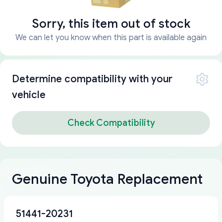
Sorry, this item out of stock
We can let you know when this part is available again
Determine compatibility with your
vehicle
Check Compatibility
Genuine Toyota Replacement
51441-20231