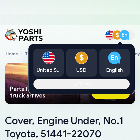
$
En
Home
Toyota Genuine Parts
Cover, Engine Under, No.1 To
$
En
United States
USD
English
Okay
Parts found faster than a tow
Ask AI Now
truck arrives
Cover, Engine Under, No.1
Toyota, 51441-22070