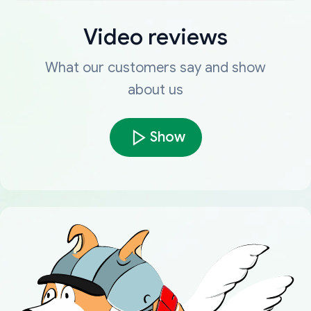
Video reviews
What our customers say and show
about us
Show