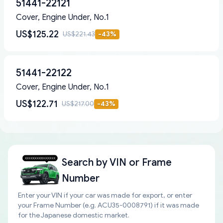
51441-22121
Cover, Engine Under, No.1
US$125.22
US$221.43
-
43
%
51441-22122
Cover, Engine Under, No.1
US$122.71
US$217.00
-
43
%
Search by
VIN or Frame
Number
Enter your VIN if your car was made for export, or enter
your Frame Number (e.g. ACU35-0008791) if it was made
for the Japanese domestic market.