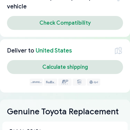
vehicle
Check Compatibility
Deliver to
United States
Calculate shipping
Genuine Toyota Replacement