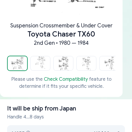
Suspension Crossmember & Under Cover
Toyota Chaser TX60
2nd Gen • 1980 — 1984
Please use the
Check Compatibility
feature to
determine if it fits your specific vehicle.
It will be ship from
Japan
Handle 4...8 days