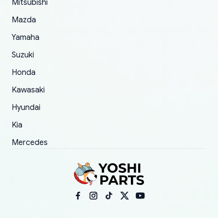
Mitsubishi
order.
Mazda
Yamaha
Suzuki
Honda
Kawasaki
Hyundai
Kia
Mercedes