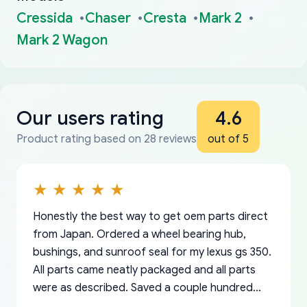
Cressida
Chaser
Cresta
Mark 2
Mark 2 Wagon
Our users rating
4.6
Product rating based on 28 reviews
out of 5
Honestly the best way to get oem parts direct
from Japan. Ordered a wheel bearing hub,
bushings, and sunroof seal for my lexus gs 350.
All parts came neatly packaged and all parts
were as described. Saved a couple hundred
bucks too even with the shipping charge to the