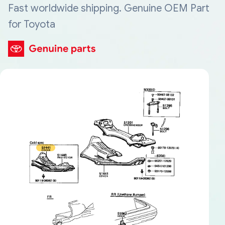
Fast worldwide shipping. Genuine OEM Part
for Toyota