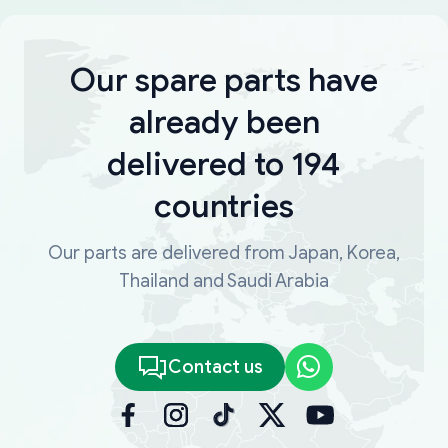
Our spare parts have
already been
delivered to 194
countries
Our parts are delivered from Japan, Korea,
Thailand and Saudi Arabia
Contact us