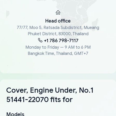
Head office
77/77, Moo 5, Ratsada Subdistrict, Mueang
Phuket District, 83000, Thailand
+1 786 798-7117
Monday to Friday — 9 AM to 6 PM
Bangkok Time, Thailand, GMT+7
Cover, Engine Under, No.1
51441-22070 fits for
Models