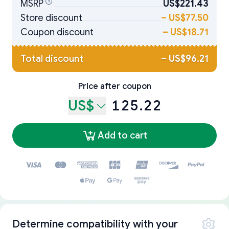
MSRP
US$221.43
Store discount
–
US$77.50
Coupon discount
–
US$18.71
Total discount
–
US$96.21
Price after coupon
US$
125.22
Add to cart
Determine compatibility with your