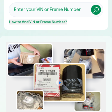
How to find
VIN or Frame Number
?