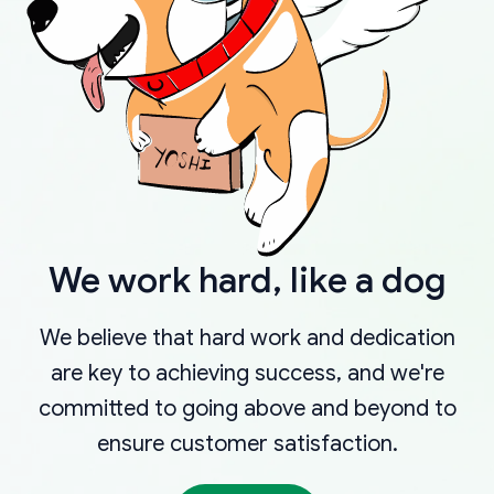
We work hard, like a dog
We believe that hard work and dedication
are key to achieving success, and we're
committed to going above and beyond to
ensure customer satisfaction.