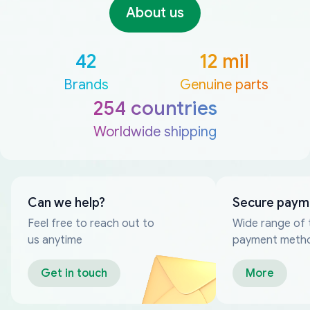
About us
42
12 mil
Brands
Genuine parts
254 countries
Worldwide shipping
Can we help?
Secure paym
Feel free to reach out to
Wide range of 
us anytime
payment meth
Get in touch
More