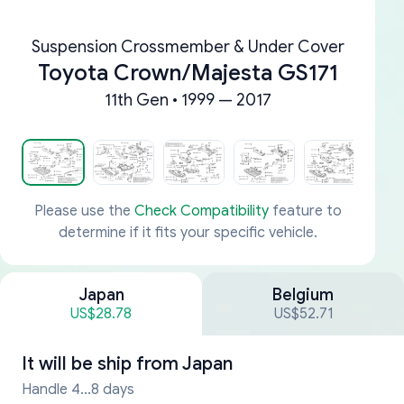
Suspension Crossmember & Under Cover
Toyota Crown/Majesta GS171
11th Gen • 1999 — 2017
Please use the
Check Compatibility
feature to
determine if it fits your specific vehicle.
Japan
Belgium
US$28.78
US$52.71
It will be ship from
Japan
Handle 4...8 days