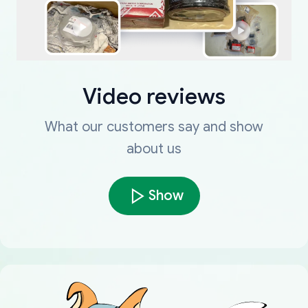
Video reviews
What our customers say and show
about us
Show