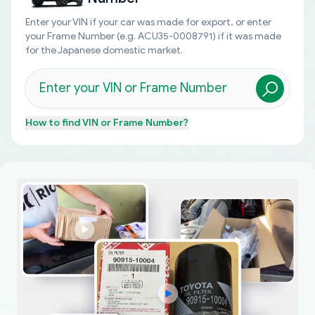
Enter your VIN if your car was made for export, or enter
your Frame Number (e.g. ACU35-0008791) if it was made
for the Japanese domestic market.
How to find
VIN or Frame Number
?