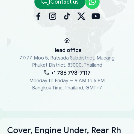
Contact us
Head office
77/77, Moo 5, Ratsada Subdistrict, Mueang
Phuket District, 83000, Thailand
+1 786 798-7117
Monday to Friday — 9 AM to 6 PM
Bangkok Time, Thailand, GMT+7
Cover, Engine Under, Rear Rh