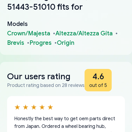
51443-51010 fits for
Models
Crown/Majesta
Altezza/Altezza Gita
Brevis
Progres
Origin
Our users rating
4.6
Product rating based on 28 reviews
out of 5
Honestly the best way to get oem parts direct
from Japan. Ordered a wheel bearing hub,