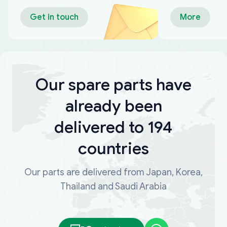
Get in touch
More
Our spare parts have
already been
delivered to 194
countries
Our parts are delivered from Japan, Korea,
Thailand and Saudi Arabia