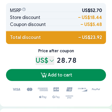
MSRP
US$52.70
Store discount
–
US$18.44
Coupon discount
–
US$5.48
Total discount
–
US$23.92
Price after coupon
US$
28.78
Add to cart