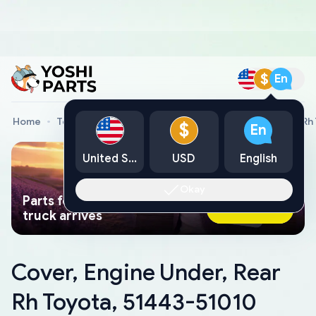
$
En
Home
Toyota Genuine Parts
Cover, Engine Under, Rear Rh
$
En
United States
USD
English
Okay
Parts found faster than a tow
Ask AI Now
truck arrives
Cover, Engine Under, Rear
Rh Toyota, 51443-51010