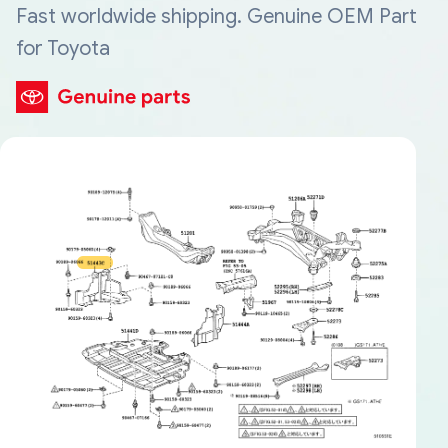
Fast worldwide shipping. Genuine OEM Part
for Toyota