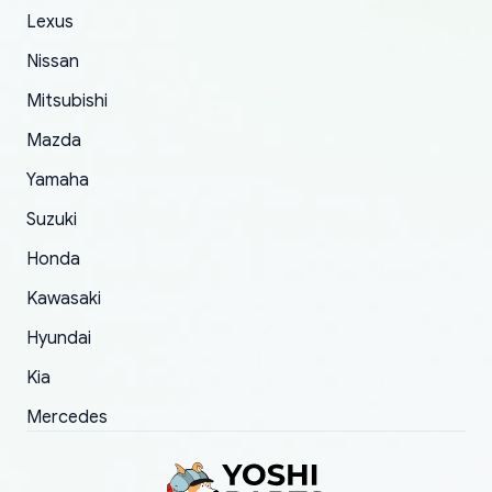
The only reason for giving them 4 stars instead
Lexus
of 5 was the length of time and effort that it
Nissan
took to convince them to send a replacement
Mitsubishi
order.
Mazda
Yamaha
Suzuki
Honda
Kawasaki
Hyundai
Kia
Mercedes