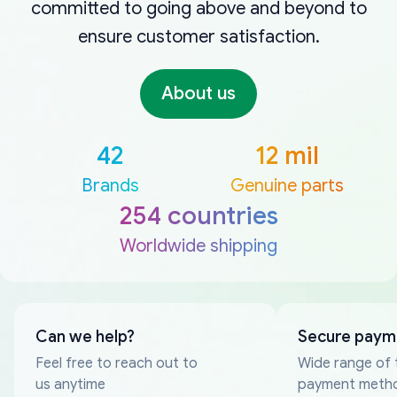
committed to going above and beyond to
ensure customer satisfaction.
About us
42
12 mil
Brands
Genuine parts
254 countries
Worldwide shipping
Can we help?
Secure paym
Feel free to reach out to
Wide range of 
us anytime
payment meth