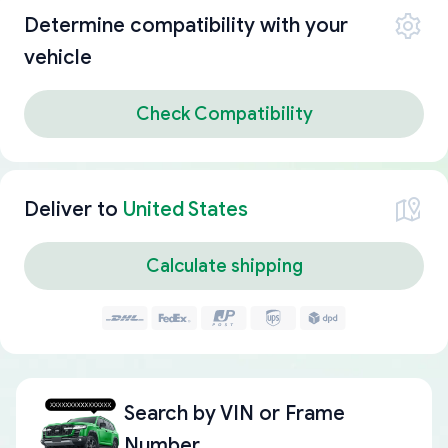
Determine compatibility with your
vehicle
Check Compatibility
Deliver to
United States
Calculate shipping
Search by
VIN or Frame
Number