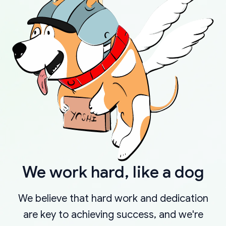
We work hard, like a dog
We believe that hard work and dedication
are key to achieving success, and we're