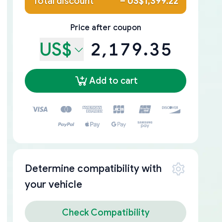
Total discount
–
US$1,399.22
Price after coupon
US$
2,179.35
Add to cart
Determine compatibility with
your vehicle
Check Compatibility