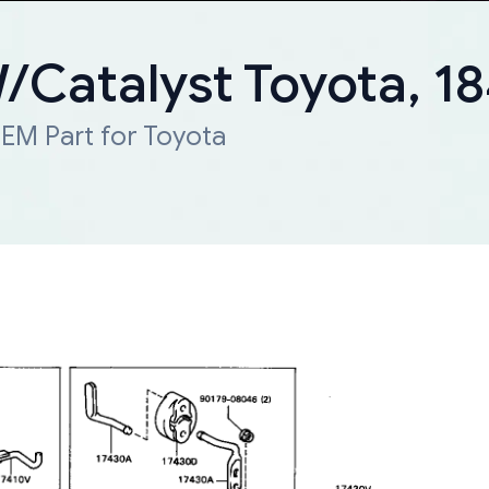
W/Catalyst Toyota, 
EM Part for Toyota