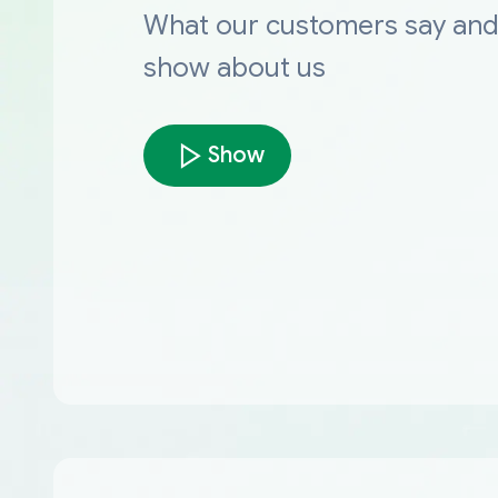
What our customers say an
show about us
Show