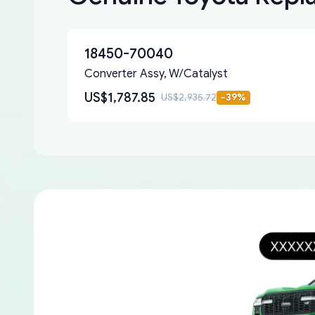
18450-70040
Converter Assy, W/Catalyst
US$1,787.85
US$2,935.72
-
39
%