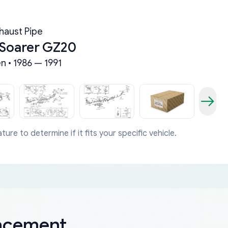
haust Pipe
 Soarer GZ20
n • 1986 — 1991
ture to determine if it fits your specific vehicle.
lacement