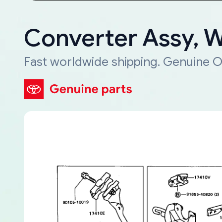
Converter Assy, 
Fast worldwide shipping. Genuine O