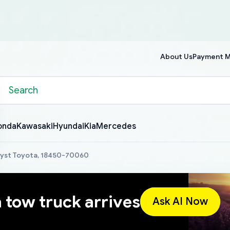
About Us
Payment 
onda
Kawasaki
Hyundai
Kia
Mercedes
lyst Toyota, 18450-70060
a tow truck arrives
Ask AI Now