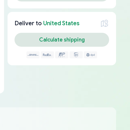
Deliver to
United States
Calculate shipping