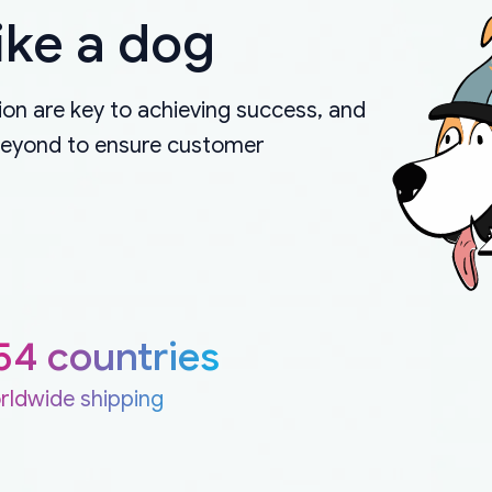
ike a dog
on are key to achieving success, and
beyond to ensure customer
54 countries
rldwide shipping