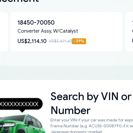
18450-70050
Converter Assy, W/Catalyst
US$2,114.10
US$3,471.43
-
39
%
Search by
VIN or
Number
Enter your VIN if your car was made for expo
Frame Number (e.g. ACU35-0008791) if it 
Japanese domestic market.