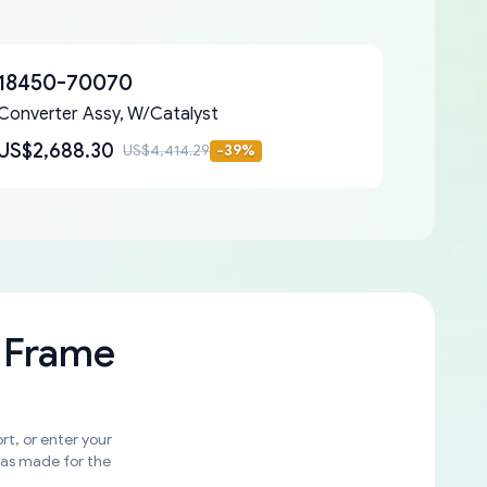
18450-70070
Converter Assy, W/Catalyst
US$2,688.30
US$4,414.29
-
39
%
 Frame
rt, or enter your
was made for the