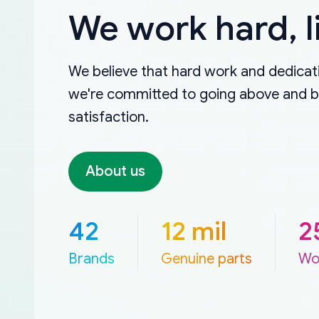
We work hard, l
We believe that hard work and dedicati
we're committed to going above and 
satisfaction.
About us
42
12 mil
2
Brands
Genuine parts
Wo