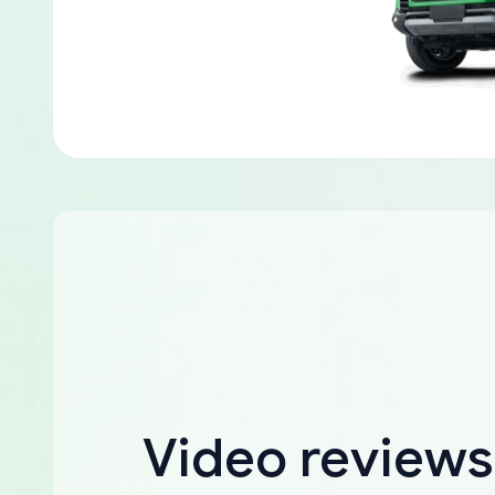
Video reviews