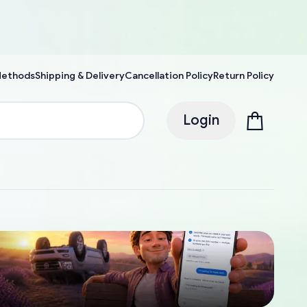
Methods
Shipping & Delivery
Cancellation Policy
Return Policy
Login