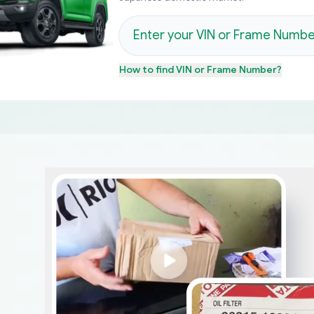
How to find
VIN or Frame Number
?