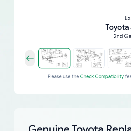
Ex
Toyota
2nd Ge
Please use the
Check Compatibility
fea
Genuine Toyota Rep