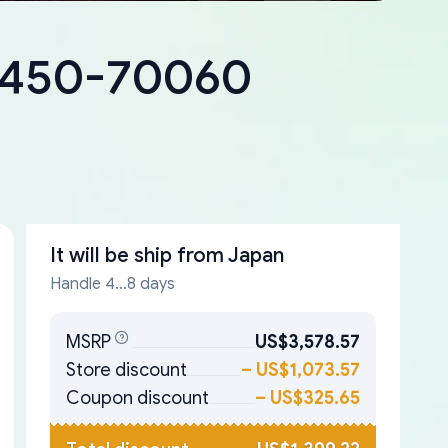
18450-70060
It will be ship from
Japan
Handle 4...8 days
MSRP
US$3,578.57
Store discount
–
US$1,073.57
Coupon discount
–
US$325.65