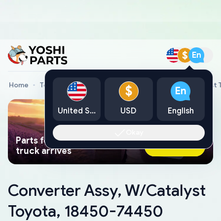
$
En
Home
Toyota Genuine Parts
Converter Assy, W/Catalyst
$
En
United States
USD
English
Okay
Parts found faster than a tow
Ask AI Now
truck arrives
Converter Assy, W/Catalyst
Toyota, 18450-74450