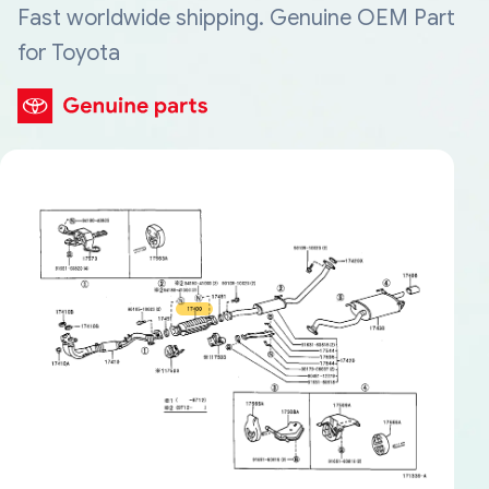
Fast worldwide shipping. Genuine OEM Part
for Toyota