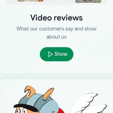
Video reviews
What our customers say and show
about us
Show