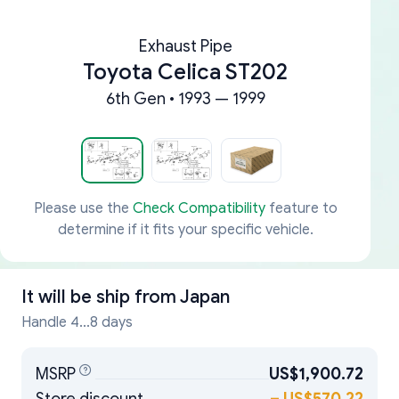
Exhaust Pipe
Toyota Celica ST202
6th Gen • 1993 — 1999
Please use the
Check Compatibility
feature to
determine if it fits your specific vehicle.
It will be ship from
Japan
Handle 4...8 days
MSRP
US$1,900.72