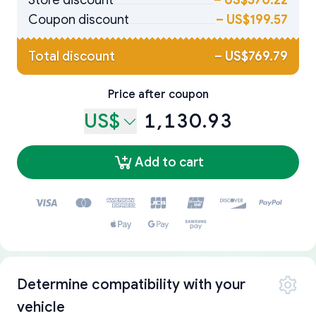
Store discount
–
US$570.22
Coupon discount
–
US$199.57
Total discount
–
US$769.79
Price after coupon
US$
1,130.93
Add to cart
Determine compatibility with your
vehicle