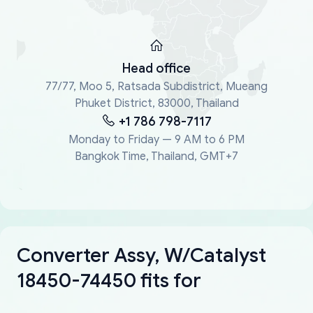
Head office
77/77, Moo 5, Ratsada Subdistrict, Mueang
Phuket District, 83000, Thailand
+1 786 798-7117
Monday to Friday — 9 AM to 6 PM
Bangkok Time, Thailand, GMT+7
Converter Assy, W/Catalyst
18450-74450 fits for