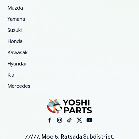
Mazda
Yamaha
Suzuki
Honda
Kawasaki
Hyundai
Kia
Mercedes
77/77, Moo 5, Ratsada Subdistrict,