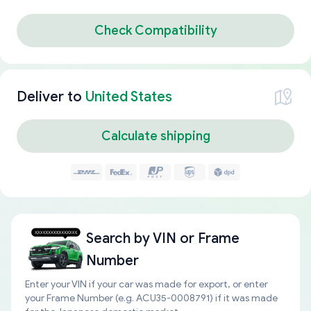
Check Compatibility
Deliver to
United States
Calculate shipping
Search by
VIN or Frame
Number
Enter your VIN if your car was made for export, or enter
your Frame Number (e.g. ACU35-0008791) if it was made