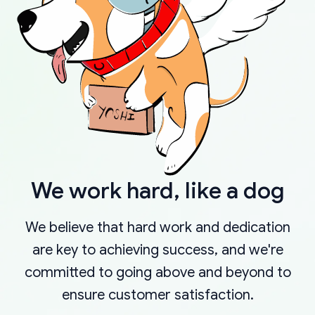
We work hard, like a dog
We believe that hard work and dedication
are key to achieving success, and we're
committed to going above and beyond to
ensure customer satisfaction.