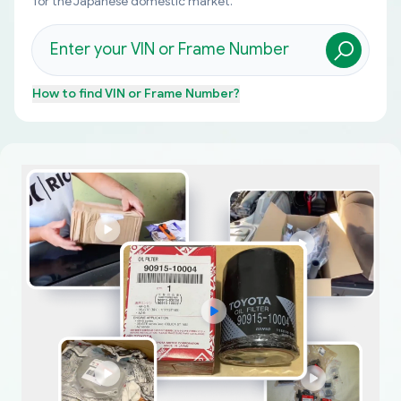
for the Japanese domestic market.
How to find
VIN or Frame Number
?