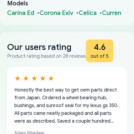
Models
Carina Ed
Corona Exiv
Celica
Curren
Our users rating
4.6
Product rating based on 28 reviews
out of 5
Honestly the best way to get oem parts direct
from Japan. Ordered a wheel bearing hub,
bushings, and sunroof seal for my lexus gs 350.
All parts came neatly packaged and all parts
were as described. Saved a couple hundred
bucks too even with the shipping charge to the
Adam Albadawi