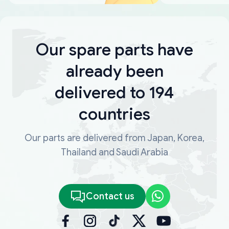
Our spare parts have
already been
delivered to 194
countries
Our parts are delivered from Japan, Korea,
Thailand and Saudi Arabia
Contact us