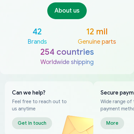
About us
42
12 mil
Brands
Genuine parts
254 countries
Worldwide shipping
Can we help?
Secure paym
Feel free to reach out to
Wide range of 
us anytime
payment meth
Get in touch
More