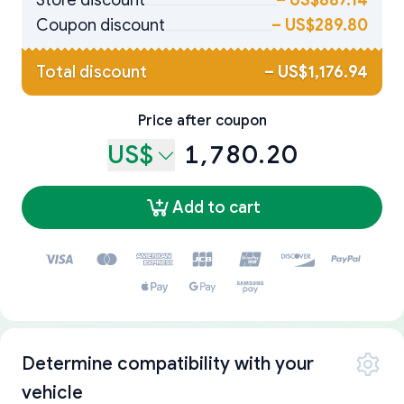
Store discount
–
US$887.14
Coupon discount
–
US$289.80
Total discount
–
US$1,176.94
Price after coupon
US$
1,780.20
Add to cart
Determine compatibility with your
vehicle