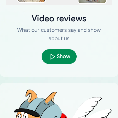
Video reviews
What our customers say and show
about us
Show