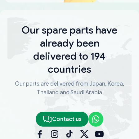
Our spare parts have
already been
delivered to 194
countries
Our parts are delivered from Japan, Korea,
Thailand and Saudi Arabia
Contact us