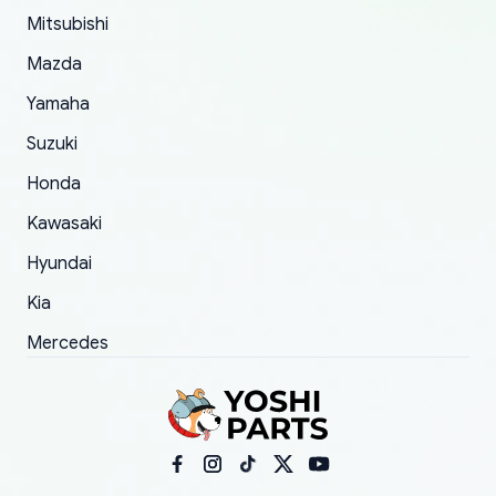
Mitsubishi
order.
Mazda
Yamaha
Suzuki
Honda
Kawasaki
Hyundai
Kia
Mercedes