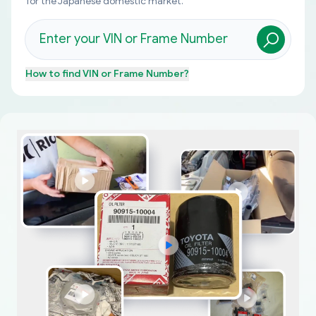
for the Japanese domestic market.
How to find
VIN or Frame Number
?