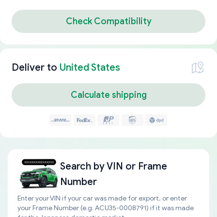
Check Compatibility
Deliver to
United States
Calculate shipping
Search by
VIN or Frame
Number
Enter your VIN if your car was made for export, or enter
your Frame Number (e.g. ACU35-0008791) if it was made