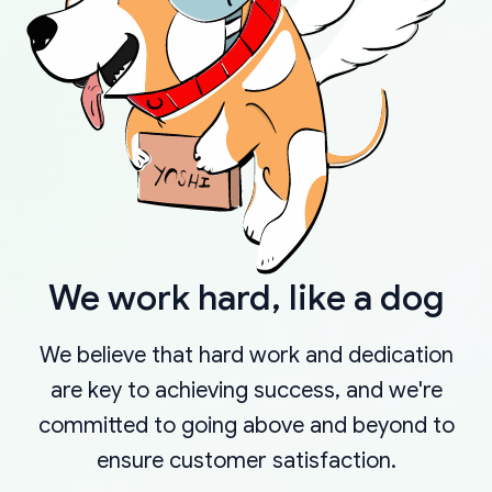
We work hard, like a dog
We believe that hard work and dedication
are key to achieving success, and we're
committed to going above and beyond to
ensure customer satisfaction.