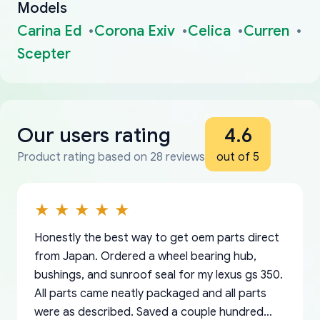
Models
Carina Ed
Corona Exiv
Celica
Curren
Scepter
Our users rating
4.6
Product rating based on 28 reviews
out of 5
Honestly the best way to get oem parts direct
from Japan. Ordered a wheel bearing hub,
bushings, and sunroof seal for my lexus gs 350.
All parts came neatly packaged and all parts
were as described. Saved a couple hundred