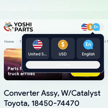
$
En
Home
Toyota Genuine Parts
Converter Assy, W/Catalyst
$
En
United States
USD
English
Okay
Parts found faster than a tow
Ask AI Now
truck arrives
Converter Assy, W/Catalyst
Toyota, 18450-74470