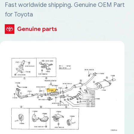
Fast worldwide shipping. Genuine OEM Part
for Toyota