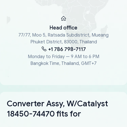
Head office
77/77, Moo 5, Ratsada Subdistrict, Mueang
Phuket District, 83000, Thailand
+1 786 798-7117
Monday to Friday — 9 AM to 6 PM
Bangkok Time, Thailand, GMT+7
Converter Assy, W/Catalyst
18450-74470 fits for