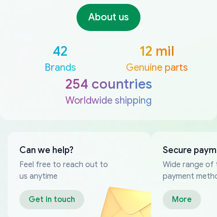
About us
42
12 mil
Brands
Genuine parts
254 countries
Worldwide shipping
Can we help?
Secure paym
Feel free to reach out to
Wide range of 
us anytime
payment meth
Get in touch
More