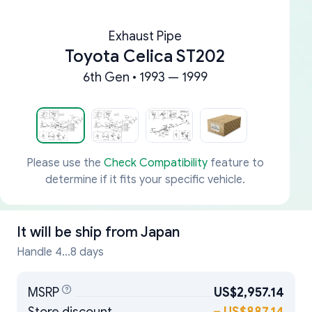
Exhaust Pipe
Toyota Celica ST202
6th Gen • 1993 — 1999
Please use the
Check Compatibility
feature to
determine if it fits your specific vehicle.
It will be ship from
Japan
Handle 4...8 days
MSRP
US$2,957.14