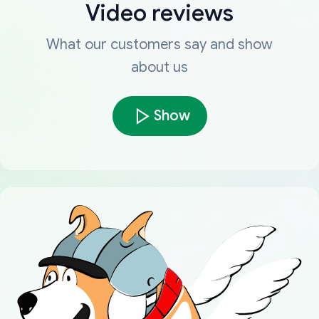
Video reviews
What our customers say and show
about us
Show