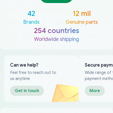
42
12 mil
Brands
Genuine parts
254 countries
Worldwide shipping
Can we help?
Secure paym
Feel free to reach out to
Wide range of 
us anytime
payment meth
Get in touch
More