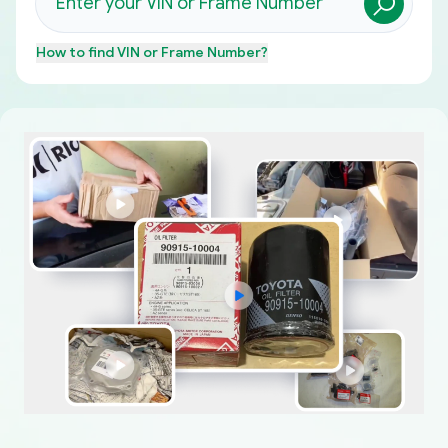
How to find
VIN or Frame Number
?