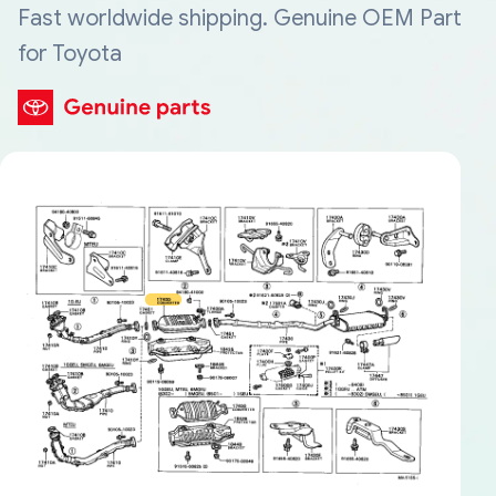
Fast worldwide shipping. Genuine OEM Part
for Toyota