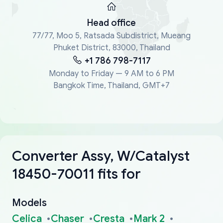
Head office
77/77, Moo 5, Ratsada Subdistrict, Mueang
Phuket District, 83000, Thailand
+1 786 798-7117
Monday to Friday — 9 AM to 6 PM
Bangkok Time, Thailand, GMT+7
Converter Assy, W/Catalyst
18450-70011 fits for
Models
Celica
Chaser
Cresta
Mark 2