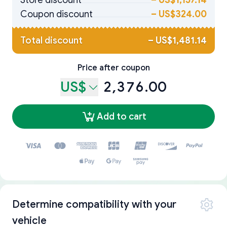
Store discount
–
US$1,157.14
Coupon discount
–
US$324.00
Total discount
–
US$1,481.14
Price after coupon
US$
2,376.00
Add to cart
Determine compatibility with your
vehicle