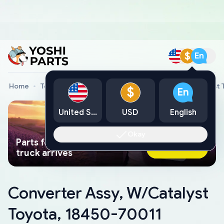
$
En
Home
Toyota Genuine Parts
Converter Assy, W/Catalyst 
$
En
United States
USD
English
Okay
Parts found faster than a tow
Ask AI Now
truck arrives
Converter Assy, W/Catalyst
Toyota, 18450-70011