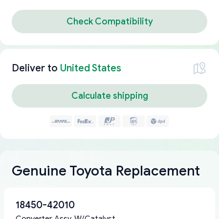
Check Compatibility
Deliver to
United States
Calculate shipping
Genuine Toyota Replacement
18450-42010