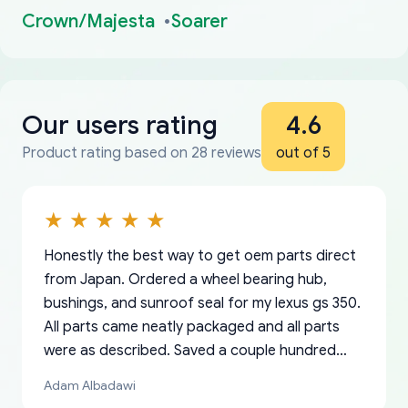
Crown/Majesta
Soarer
Our users rating
4.6
Product rating based on 28 reviews
out of 5
Honestly the best way to get oem parts direct
from Japan. Ordered a wheel bearing hub,
bushings, and sunroof seal for my lexus gs 350.
All parts came neatly packaged and all parts
were as described. Saved a couple hundred
bucks too even with the shipping charge to the
Adam Albadawi
US from Japan. They take about a week to ship