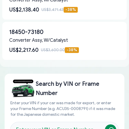
Converter Assy, W/Catalyst
US$2,138.40
US$3,471.43
-
38
%
18450-73180
Converter Assy, W/Catalyst
US$2,217.60
US$3,600.00
-
38
%
Search by
VIN or Frame
Number
Enter your VIN if your car was made for export, or enter
your Frame Number (e.g. ACU35-0008791) if it was made
for the Japanese domestic market.