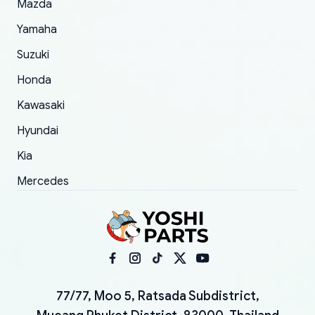
Mazda
Yamaha
Suzuki
Honda
Kawasaki
Hyundai
Kia
Mercedes
77/77, Moo 5, Ratsada Subdistrict,