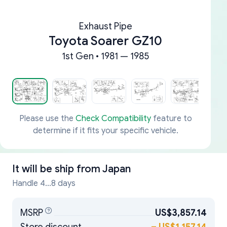
Exhaust Pipe
Toyota Soarer GZ10
1st Gen • 1981 — 1985
Please use the
Check Compatibility
feature to
determine if it fits your specific vehicle.
It will be ship from
Japan
Handle 4...8 days
MSRP
US$3,857.14