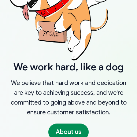
We work hard, like a dog
We believe that hard work and dedication
are key to achieving success, and we're
committed to going above and beyond to
ensure customer satisfaction.
About us