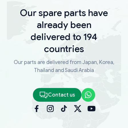
Our spare parts have
already been
delivered to 194
countries
Our parts are delivered from Japan, Korea,
Thailand and Saudi Arabia
Contact us